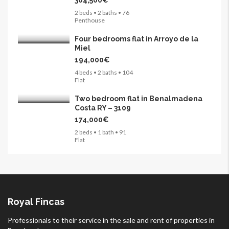
304,500€
2 beds • 2 baths • 76
Penthouse
Four bedrooms flat in Arroyo de la
Miel
194,000€
4 beds • 2 baths • 104
Flat
Two bedroom flat in Benalmadena
Costa RY – 3109
174,000€
2 beds • 1 bath • 91
Flat
Royal Fincas
Professionals to their service in the sale and rent of properties in