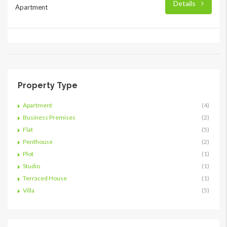
Details
Apartment
Property Type
Apartment
(4)
Business Premises
(2)
Flat
(5)
Penthouse
(2)
Plot
(1)
Studio
(1)
Terraced House
(1)
Villa
(5)