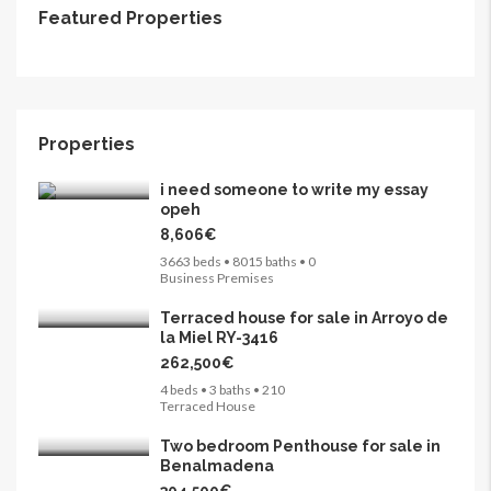
Featured Properties
265,000€
FEATURED
FOR SALE
Properties
i need someone to write my essay
opeh
8,606€
3663 beds • 8015 baths • 0
Business Premises
Terraced house for sale in Arroyo de
la Miel RY-3416
262,500€
4 beds • 3 baths • 210
Terraced House
Two bedroom Penthouse for sale in
Benalmadena