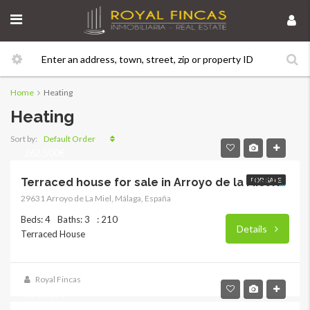
Home
Heating
Heating
Default Order
Sort by:
262,500€
FOR SALE
Terraced house for sale in Arroyo de la Miel RY-3416
29631 Arroyo de La Miel, Málaga, España
Beds: 4
Baths: 3
: 210
Details
Terraced House
Royal Fincas
304,500€