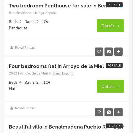
FOR SALE
Two bedroom Penthouse for sale in Benalmadena
Benalmádena, Málaga, España
Beds: 2
Baths: 2
: 76
Details
Penthouse
Royal Fincas
194,000€
Four bedrooms flat in Arroyo de la Miel
FOR SALE
29631 Arroyo de La Miel, Málaga, España
Beds: 4
Baths: 2
: 104
Details
Flat
Royal Fincas
329,000€
Beautiful villa in Benalmadena Pueblo RY – 2917
FOR SALE