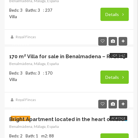
Benalmádena, Málaga, España
Beds: 3
Baths: 3
: 237
Details
Villa
Royal Fincas
469,000€
170 m² Villa for sale in Benalmadena – RY 2883
FOR SALE
Benalmádena, Málaga, España
Beds: 3
Baths: 3
: 170
Details
Villa
Royal Fincas
265,000€
FEATURED
FOR SALE
Bright Apartment located in the heart of Arroyo de la Miel
Benalmádena, Málaga, España
Beds: 2
Bath: 1
m2: 88