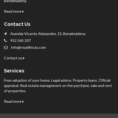
Benalmadena.
Read more
Contact Us
Avenida Vicente Aleixandre, 13, Benalmádena
952 565 207
info@royalfincas.com
Contact us
Services
Free valuation of your home, Legal advice, Property loans, Official
appraisal. Real estate management on the purchase, sale and rent
of properties.
Read more