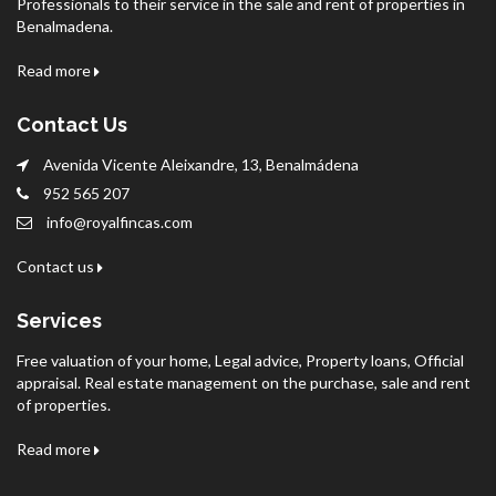
Professionals to their service in the sale and rent of properties in
Benalmadena.
Read more
Contact Us
Avenida Vicente Aleixandre, 13, Benalmádena
952 565 207
info@royalfincas.com
Contact us
Services
Free valuation of your home, Legal advice, Property loans, Official
appraisal. Real estate management on the purchase, sale and rent
of properties.
Read more