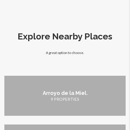
Explore Nearby Places
A great option to choose.
Arroyo de la Miel.
9 PROPERTIES