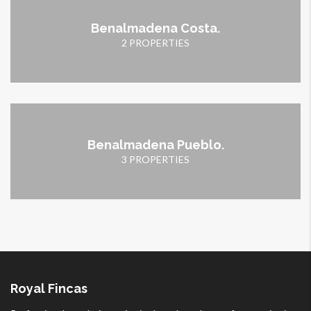
Benalmadena Costa.
2 PROPERTIES
Benalmadena Pueblo.
3 PROPERTIES
Royal Fincas