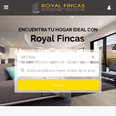
ENCUENTRA TU HOGAR IDEAL CON
All Cities
Search